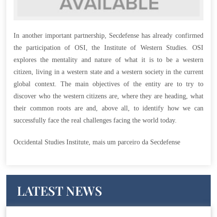
In another important partnership, Secdefense has already confirmed
the participation of OSI, the Institute of Western Studies. OSI
explores the mentality and nature of what it is to be a western
citizen, living in a western state and a western society in the current
global context. The main objectives of the entity are to try to
discover who the western citizens are, where they are heading, what
their common roots are and, above all, to identify how we can
successfully face the real challenges facing the world today.
Occidental Studies Institute, mais um parceiro da Secdefense
LATEST NEWS