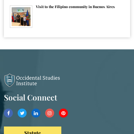
Visit to the Filipino community in Buenos Aires
Social Connect
Statute