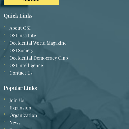
Quick Links
About OSI
OSI Institute
Occidental World Magazine
OSI Society
Occidental Democracy Club
OSI Intelligence
Contact Us
Popular Links
Join Us
Expansion
Organization
News