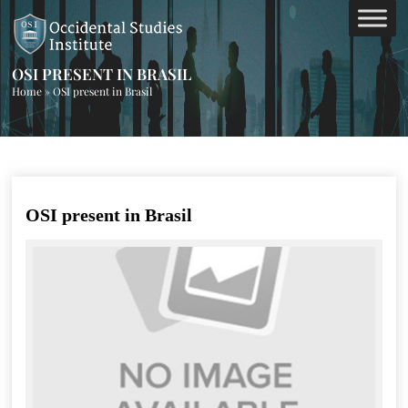
OSI PRESENT IN BRASIL
Home
»
OSI present in Brasil
OSI present in Brasil