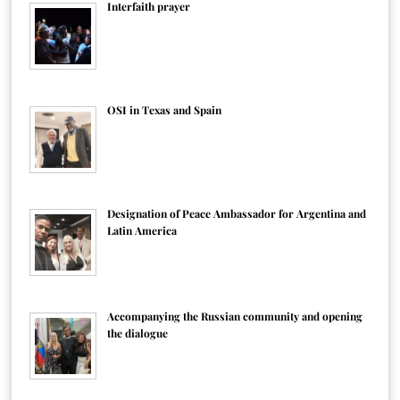
Interfaith prayer
OSI in Texas and Spain
Designation of Peace Ambassador for Argentina and
Latin America
Accompanying the Russian community and opening
the dialogue