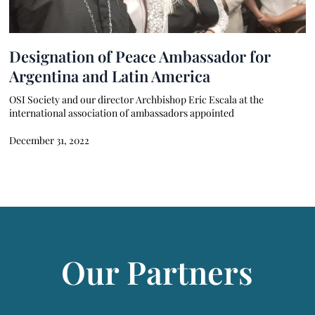
Designation of Peace Ambassador for
Argentina and Latin America
OSI Society and our director Archbishop Eric Escala at the
international association of ambassadors appointed
December 31, 2022
Our Partners