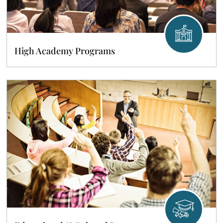
High Academy Programs