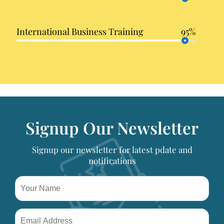
International Business Training
95%
Signup Our Newsletter
Signup our newsletter for latest pdate and
notifications