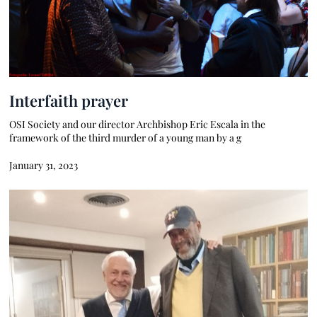
Interfaith prayer
OSI Society and our director Archbishop Eric Escala in the
framework of the third murder of a young man by a g
January 31, 2023