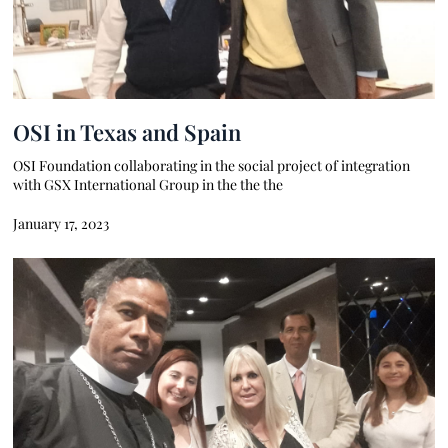
OSI in Texas and Spain
OSI Foundation collaborating in the social project of integration
with GSX International Group in the the the
January 17, 2023