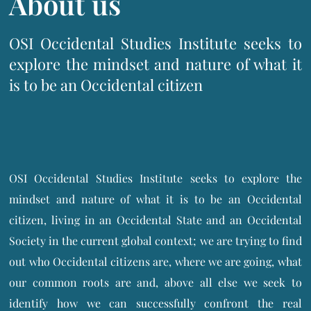
About us
OSI Occidental Studies Institute seeks to
explore the mindset and nature of what it
is to be an Occidental citizen
OSI Occidental Studies Institute seeks to explore the
mindset and nature of what it is to be an Occidental
citizen, living in an Occidental State and an Occidental
Society in the current global context; we are trying to find
out who Occidental citizens are, where we are going, what
our common roots are and, above all else we seek to
identify how we can successfully confront the real