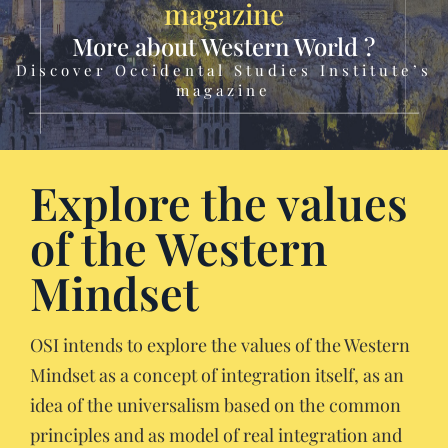
magazine
More about Western World ?
Discover Occidental Studies Institute’s
magazine
Explore the values
of the Western
Mindset
OSI intends to explore the values of the Western
Mindset as a concept of integration itself, as an
idea of the universalism based on the common
principles and as model of real integration and