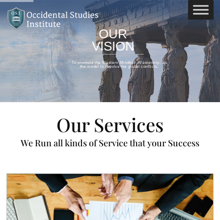
OUR
VISION
To promote the Western Mindset -Westernity- as
the model to resolve the global conflicts.
Our Services
We Run all kinds of Service that your Success