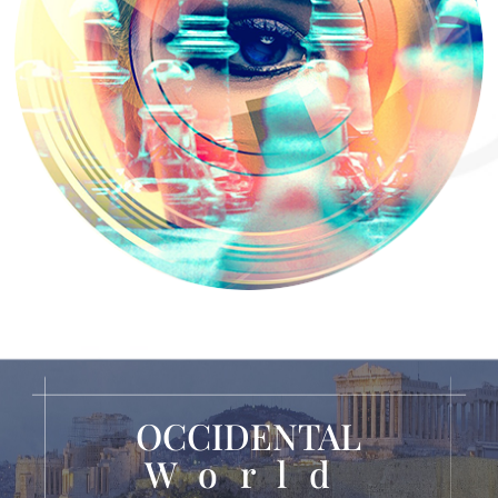
OCCIDENTAL
World