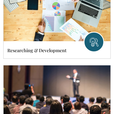
Researching & Development