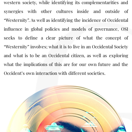
western society, while identifying its complementarities and
synergies with other cultures inside and outside of
“Westernity”. As well as identifying the incidence of Occidental
influence in global policies and models of governance, OSI
seeks to define a clear picture of what the concept of
“Westernity” involves; what it is to live in an Occidental Society
and what is to be an Occidental citizen, as well as exploring
what the implications of this are for our own future and the
Occident’s own interaction with different societies.