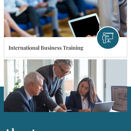
International Business Training