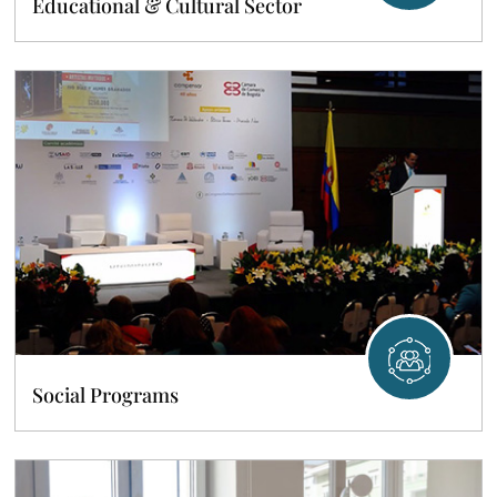
Educational & Cultural Sector
Social Programs