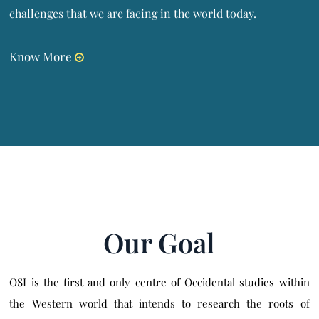
challenges that we are facing in the world today.
Know More
Our Goal
OSI is the first and only centre of Occidental studies within
the Western world that intends to research the roots of