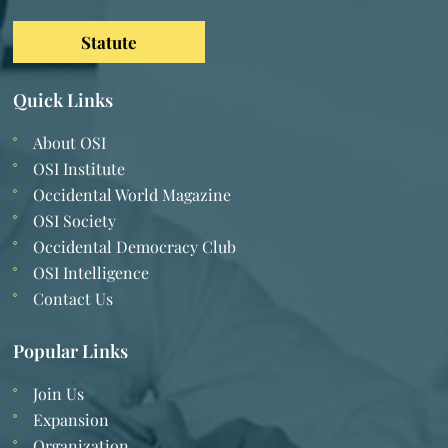
Statute
Quick Links
About OSI
OSI Institute
Occidental World Magazine
OSI Society
Occidental Democracy Club
OSI Intelligence
Contact Us
Popular Links
Join Us
Expansion
Organization