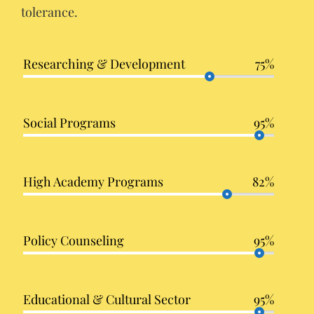
tolerance.
Researching & Development
75%
Social Programs
95%
High Academy Programs
82%
Policy Counseling
95%
Educational & Cultural Sector
95%