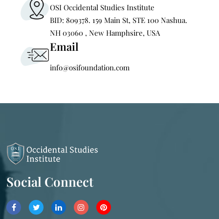
OSI Occidental Studies Institute
BID: 809378. 159 Main St, STE 100 Nashua.
NH 03060 , New Hamphsire, USA
Email
info@osifoundation.com
Social Connect