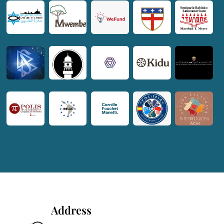
Address