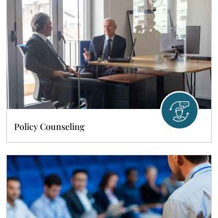
Policy Counseling