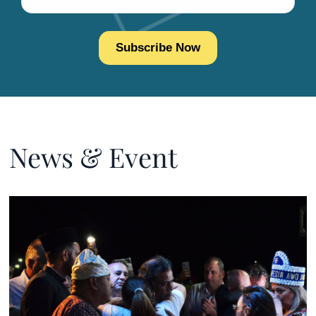
News & Event