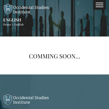
ENGLISH
Home
»
English
COMMING SOON…