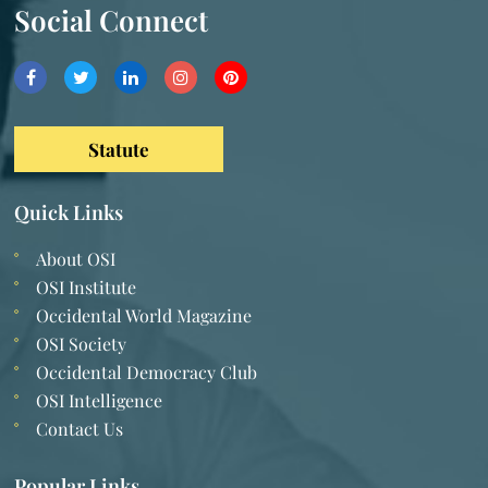
Social Connect
Statute
Quick Links
About OSI
OSI Institute
Occidental World Magazine
OSI Society
Occidental Democracy Club
OSI Intelligence
Contact Us
Popular Links