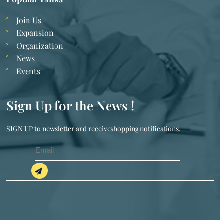
Join Us
Expansion
Organization
News
Events
Sign Up for the News !
SIGN UP to newsletter and receiveshopping notifications.