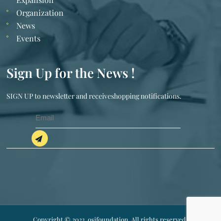
Organization
News
Events
Sign Up for the News !
SIGN UP to newsletter and receiveshopping notifications.
Copyright © 2023. osifoundation. All rights reserved.