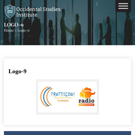
LOGO-9
Home
»
Logo-9
Logo-9