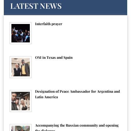
LATEST NEWS
Interfaith prayer
OSI in Texas and Spain
Designation of Peace Ambassador for Argentina and
Latin America
Accompanying the Russian community and opening
the dialogue