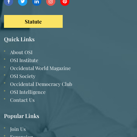
Statute
Quick Links
About OSI
OSI Institute
Occidental World Magazine
OSI Society
Occidental Democracy Club
OSI Intelligence
Contact Us
Popular Links
Join Us
Expansion