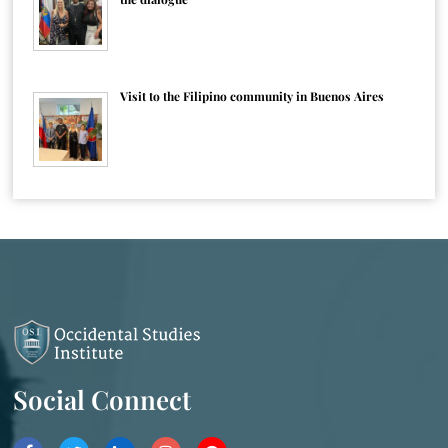
Visit to the Filipino community in Buenos Aires
Social Connect