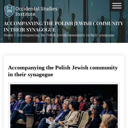
ACCOMPANYING THE POLISH JEWISH COMMUNITY
IN THEIR SYNAGOGUE
Home
»
Accompanying the Polish Jewish community in their synagogue
Accompanying the Polish Jewish community
in their synagogue