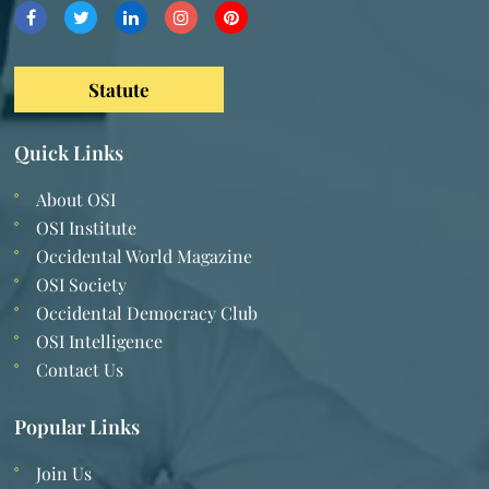
Statute
Quick Links
About OSI
OSI Institute
Occidental World Magazine
OSI Society
Occidental Democracy Club
OSI Intelligence
Contact Us
Popular Links
Join Us