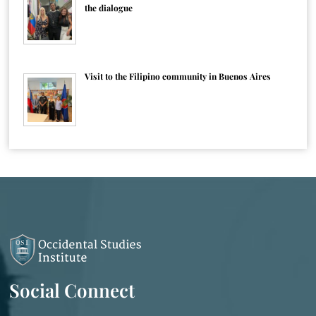
the dialogue
Visit to the Filipino community in Buenos Aires
Social Connect