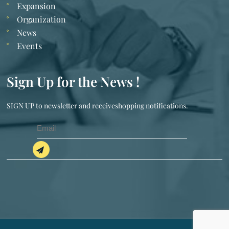
Expansion
Organization
News
Events
Sign Up for the News !
SIGN UP to newsletter and receiveshopping notifications.