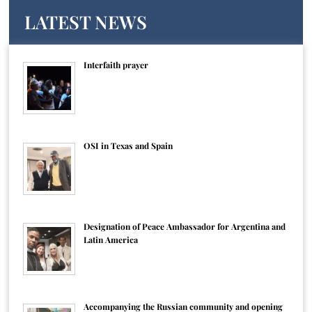
LATEST NEWS
Interfaith prayer
OSI in Texas and Spain
Designation of Peace Ambassador for Argentina and
Latin America
Accompanying the Russian community and opening