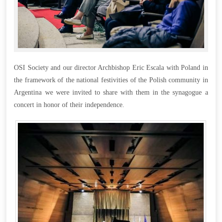
OSI Society and our director Archbishop Eric Escala with Poland in
the framework of the national festivities of the Polish community in
Argentina we were invited to share with them in the synagogue a
concert in honor of their independence.